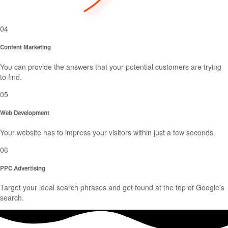
04
Content Marketing
You can provide the answers that your potential customers are trying
to find.
05
Web Development
Your website has to impress your visitors within just a few seconds.
06
PPC Advertising
Target your ideal search phrases and get found at the top of Google’s
search.