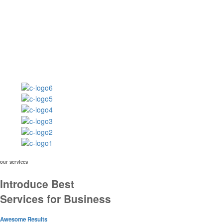
our services
Introduce Best
Services for Business
Awesome Results