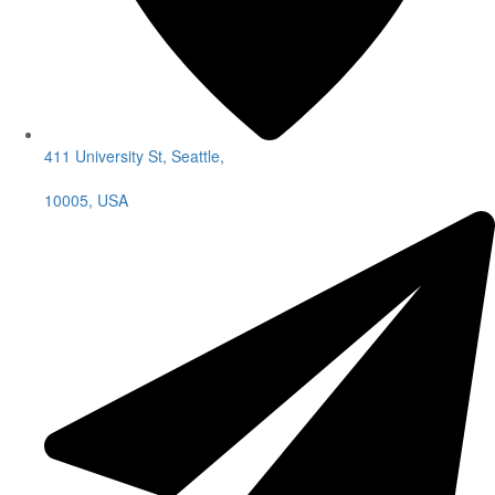
411 University St, Seattle,
10005, USA