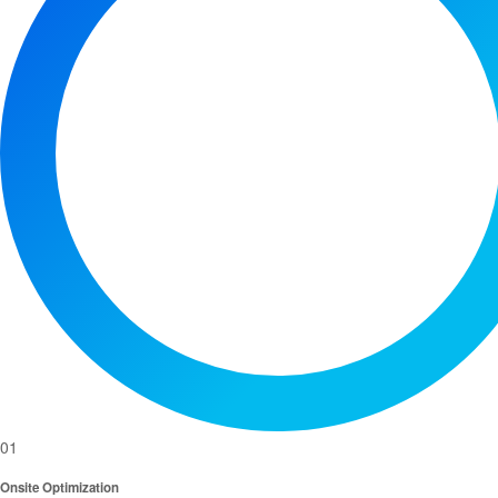
01
Onsite Optimization