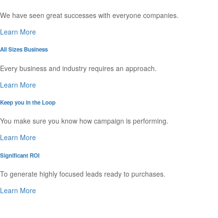
We have seen great successes with everyone companies.
Learn More
All Sizes Business
Every business and industry requires an approach.
Learn More
Keep you in the Loop
You make sure you know how campaign is performing.
Learn More
Significant ROI
To generate highly focused leads ready to purchases.
Learn More