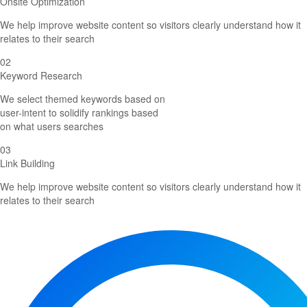
Onsite Optimization
We help improve website content so visitors clearly understand how it
relates to their search
02
Keyword Research
We select themed keywords based on
user-intent to solidify rankings based
on what users searches
03
Link Building
We help improve website content so visitors clearly understand how it
relates to their search