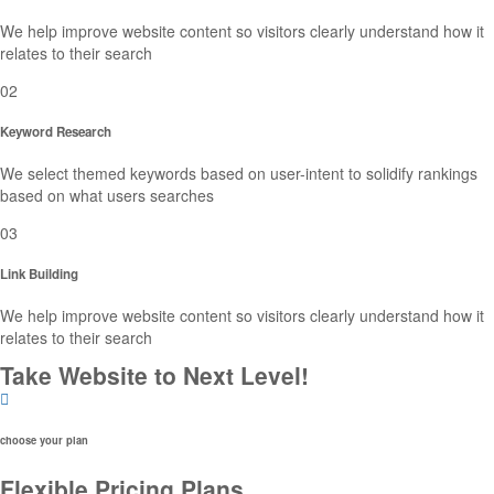
We help improve website content so visitors clearly understand how it
relates to their search
02
Keyword Research
We select themed keywords based on user-intent to solidify rankings
based on what users searches
03
Link Building
We help improve website content so visitors clearly understand how it
relates to their search
Take Website to Next Level!
choose your plan
Flexible Pricing Plans