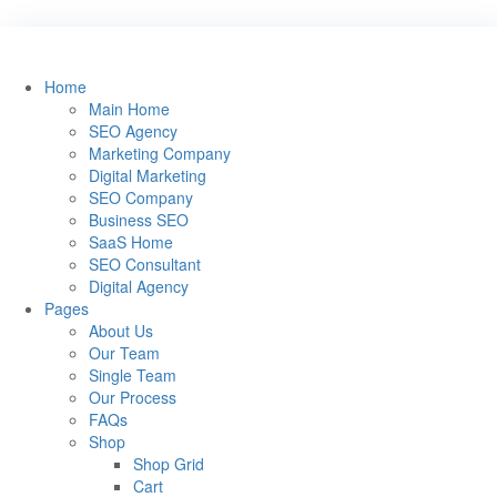
Home
Main Home
SEO Agency
Marketing Company
Digital Marketing
SEO Company
Business SEO
SaaS Home
SEO Consultant
Digital Agency
Pages
About Us
Our Team
Single Team
Our Process
FAQs
Shop
Shop Grid
Cart