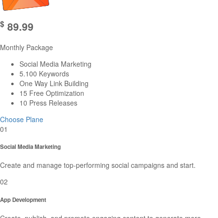
$
89.99
Monthly Package
Social Media Marketing
5.100 Keywords
One Way Link Building
15 Free Optimization
10 Press Releases
Choose Plane
01
Social Media Marketing
Create and manage top-performing social campaigns and start.
02
App Development