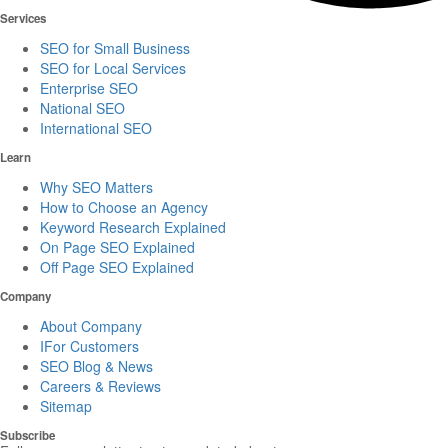
Services
SEO for Small Business
SEO for Local Services
Enterprise SEO
National SEO
International SEO
Learn
Why SEO Matters
How to Choose an Agency
Keyword Research Explained
On Page SEO Explained
Off Page SEO Explained
Company
About Company
IFor Customers
SEO Blog & News
Careers & Reviews
Sitemap
Subscribe