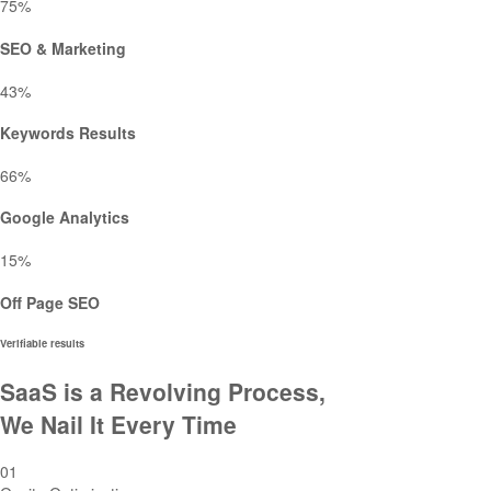
75
%
SEO & Marketing
43
%
Keywords Results
66
%
Google Analytics
15
%
Off Page SEO
Verifiable results
SaaS is a Revolving Process,
We Nail It Every Time
01