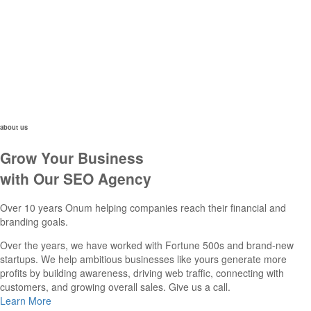
about us
Grow Your Business
with Our SEO Agency
Over 10 years Onum helping companies reach their financial and
branding goals.
Over the years, we have worked with Fortune 500s and brand-new
startups. We help ambitious businesses like yours generate more
profits by building awareness, driving web traffic, connecting with
customers, and growing overall sales. Give us a call.
Learn More