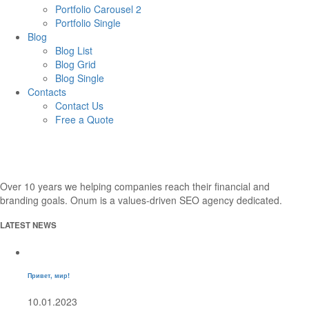
Portfolio Carousel 2
Portfolio Single
Blog
Blog List
Blog Grid
Blog Single
Contacts
Contact Us
Free a Quote
Over 10 years we helping companies reach their financial and
branding goals. Onum is a values-driven SEO agency dedicated.
LATEST NEWS
Привет, мир!
10.01.2023