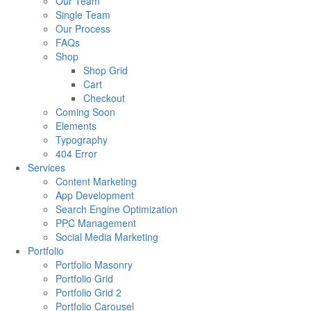
Our Team
Single Team
Our Process
FAQs
Shop
Shop Grid
Cart
Checkout
Coming Soon
Elements
Typography
404 Error
Services
Content Marketing
App Development
Search Engine Optimization
PPC Management
Social Media Marketing
Portfolio
Portfolio Masonry
Portfolio Grid
Portfolio Grid 2
Portfolio Carousel