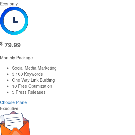
Economy
$
79.99
Monthly Package
Social Media Marketing
3.100 Keywords
One Way Link Building
10 Free Optimization
5 Press Releases
Choose Plane
Executive