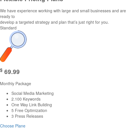
We have experience working with large and small businesses and are
ready to
develop a targeted strategy and plan that’s just right for you.
Standard
$
69.99
Monthly Package
Social Media Marketing
2.100 Keywords
One Way Link Building
5 Free Optimization
3 Press Releases
Choose Plane